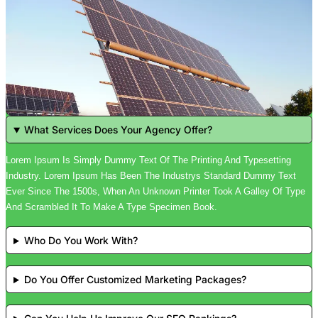
What Services Does Your Agency Offer?
Lorem Ipsum Is Simply Dummy Text Of The Printing And Typesetting
Industry. Lorem Ipsum Has Been The Industrys Standard Dummy Text
Ever Since The 1500s, When An Unknown Printer Took A Galley Of Type
And Scrambled It To Make A Type Specimen Book.
Who Do You Work With?
Do You Offer Customized Marketing Packages?