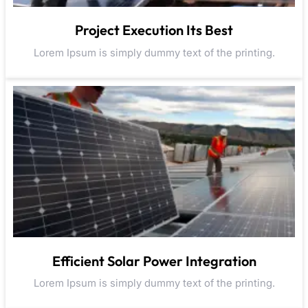
Project Execution Its Best
Lorem Ipsum is simply dummy text of the printing.
Efficient Solar Power Integration
Lorem Ipsum is simply dummy text of the printing.