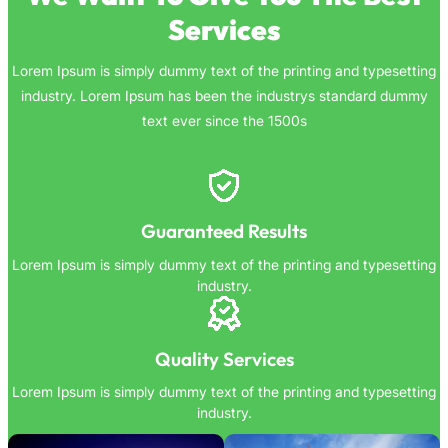
Services
Lorem Ipsum is simply dummy text of the printing and typesetting
industry. Lorem Ipsum has been the industrys standard dummy
text ever since the 1500s
Guaranteed Results
Lorem Ipsum is simply dummy text of the printing and typesetting
industry.
Quality Services
Lorem Ipsum is simply dummy text of the printing and typesetting
industry.