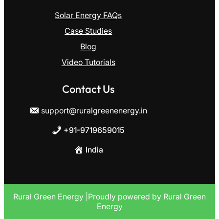
Solar Energy FAQs
Case Studies
Blog
Video Tutorials
Contact Us
support@ruralgreenenergy.in
+91-9719659015
India
R
ural Green Energy |Proudly powered by Rural Green
Energy