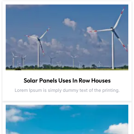
Solar Panels Uses In Row Houses
Lorem Ipsum is simply dummy text of the printing.