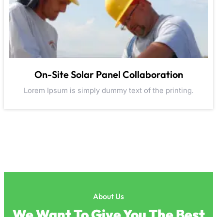
On-Site Solar Panel Collaboration
Lorem Ipsum is simply dummy text of the printing.
About Us
We Want To Give You The Best