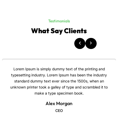
Testimonials
What Say Clients
Lorem Ipsum is simply dummy text of the printing and
typesetting industry. Lorem Ipsum has been the industry
standard dummy text ever since the 1500s, when an
unknown printer took a galley of type and scrambled it to
make a type specimen book.
Alex Morgan
CEO