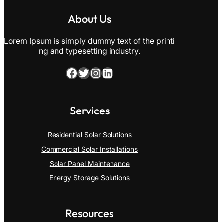
About Us
Lorem Ipsum is simply dummy text of the printi
ng and typesetting industry.
Facebook
Twitter
Instagram
LinkedIn
Services
Residential Solar Solutions
Commercial Solar Installations
Solar Panel Maintenance
Energy Storage Solutions
Resources