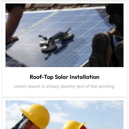
Roof-Top Solar Installation
Lorem Ipsum is simply dummy text of the printing.