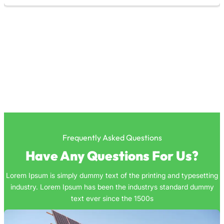
Frequently Asked Questions
Have Any Questions For Us?
Lorem Ipsum is simply dummy text of the printing and typesetting
industry. Lorem Ipsum has been the industrys standard dummy
text ever since the 1500s