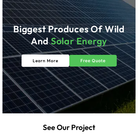
Biggest Produces Of Wild
And
Solar
Energy
Learn More
Free Quote
See Our Project