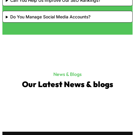
Can You Help Us Improve Our SEO Rankings?
Do You Manage Social Media Accounts?
News & Blogs
Our Latest News & blogs