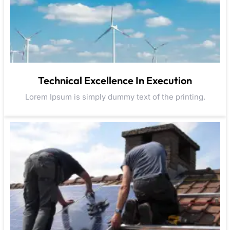
Technical Excellence In Execution
Lorem Ipsum is simply dummy text of the printing.